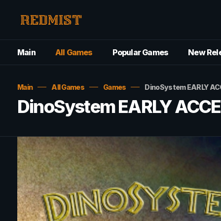
Main
All Games
Popular Games
New Rel
Main
All Games
Games
DinoSystem EARLY AC
DinoSystem EARLY ACCE