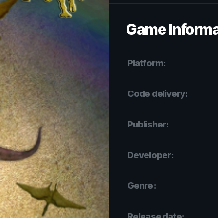
Game Informa
Platform:
Code delivery:
Publisher:
Developer:
Genre:
Release date: