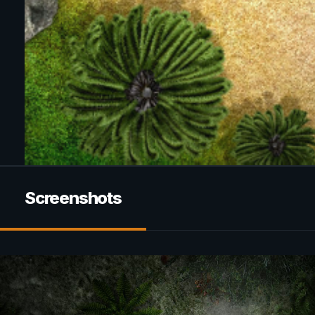
Screenshots