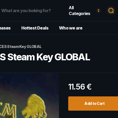
All
Categories
eases
Hottest Deals
Who we are
CES Steam Key GLOBAL
S Steam Key GLOBAL
11.56
€
Add to Cart