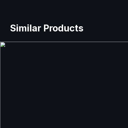
Similar Products