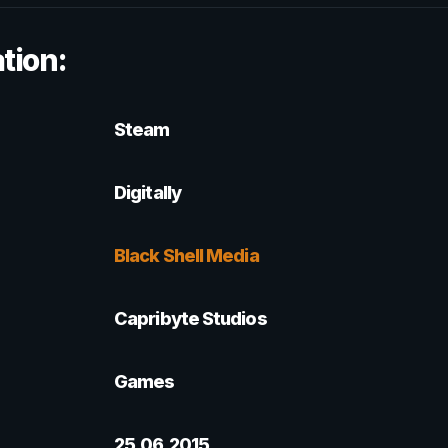
tion:
Steam
Digitally
Black Shell Media
Capribyte Studios
Games
25.06.2015