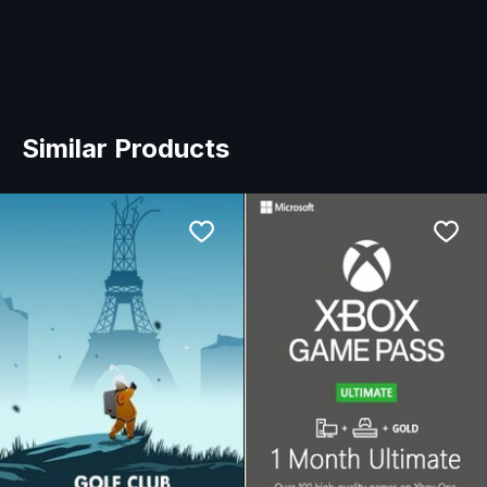
Similar Products