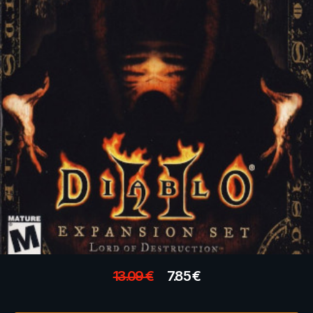
13.09
€
7.85
€