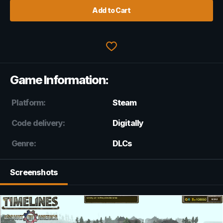
Add to Cart
Game Information:
Platform:
Steam
Code delivery:
Digitally
Genre:
DLCs
Screenshots