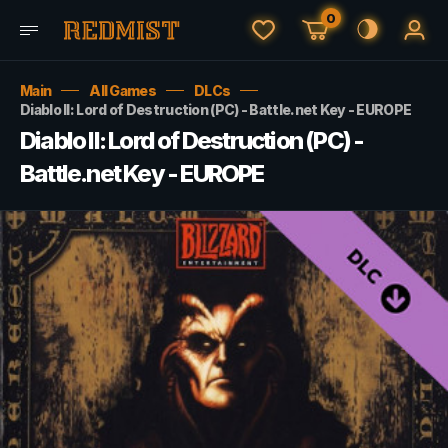
0
Main
All Games
DLCs
Diablo II: Lord of Destruction (PC) - Battle.net Key - EUROPE
Diablo II: Lord of Destruction (PC) -
Battle.net Key - EUROPE