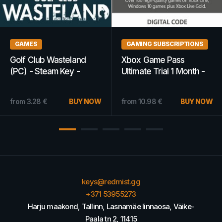
GAMES
GAMES
This War of Mine (PC) -
Mortal Kombat 11 |
Steam Key - GLOBAL
Ultimate Edition (PS4,
PS5) - PSN Key -
EUROPE
from
4.24
€
BUY NOW
from
20.47
€
BUY NOW
keys@redmist.gg
+371 53955273
Harju maakond, Tallinn, Lasnamäe linnaosa, Väike-
Paala tn 2, 11415