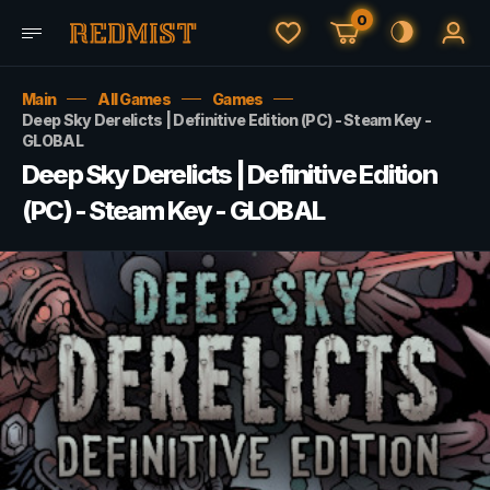
0
Main
All Games
Games
Deep Sky Derelicts | Definitive Edition (PC) - Steam Key -
GLOBAL
Deep Sky Derelicts | Definitive Edition
(PC) - Steam Key - GLOBAL