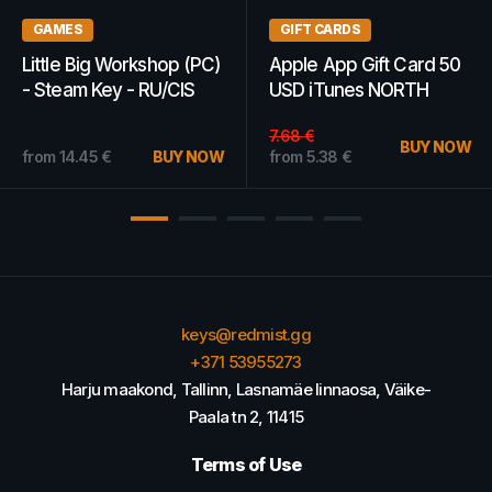
GAMES
GAMES
MXGP 2019 - The
Mortal Kombat X (Xbox
Official Motocross
One) - Xbox Live Key -
Videogame Steam Key
ARGENTINA
19.40
€
GLOBAL
BUY NOW
from
20.10
€
BUY NOW
from
18.24
€
keys@redmist.gg
+371 53955273
Harju maakond, Tallinn, Lasnamäe linnaosa, Väike-
Paala tn 2, 11415
Terms of Use