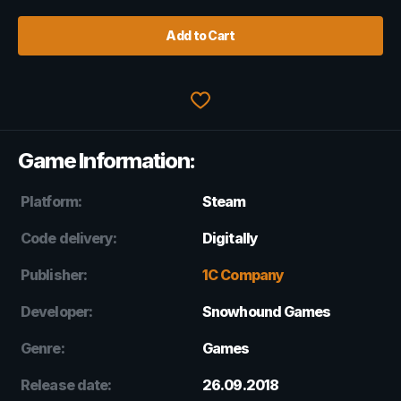
Add to Cart
Game Information:
Platform:
Steam
Code delivery:
Digitally
Publisher:
1C Company
Developer:
Snowhound Games
Genre:
Games
Release date:
26.09.2018