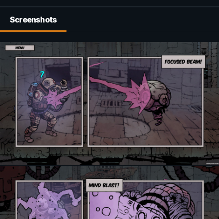
Screenshots