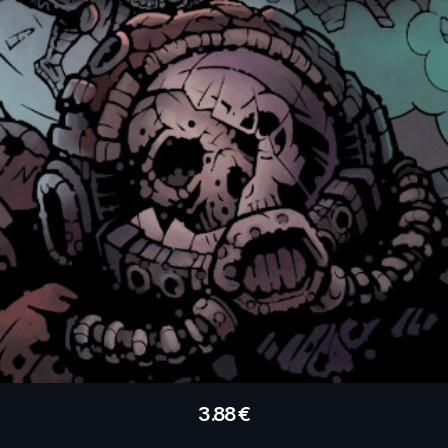
3.88
€