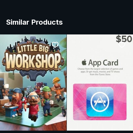
Similar Products