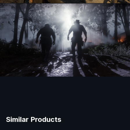
Similar Products