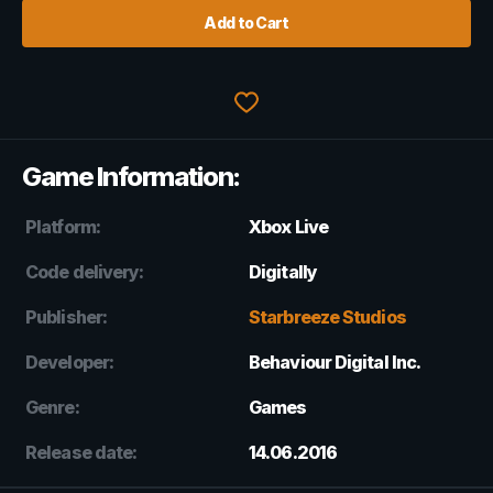
Add to Cart
Game Information:
Platform:
Xbox Live
Code delivery:
Digitally
Publisher:
Starbreeze Studios
Developer:
Behaviour Digital Inc.
Genre:
Games
Release date:
14.06.2016