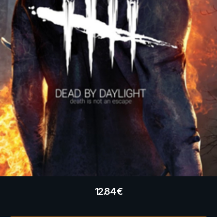
12.84
€