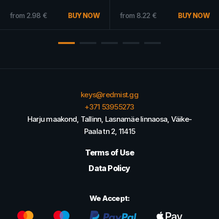
7.94
€
Only
BUY NOW
from
11.18
€
BUY NOW
from
4.68
€
keys@redmist.gg
+371 53955273
Harju maakond, Tallinn, Lasnamäe linnaosa, Väike-
Paala tn 2, 11415
Terms of Use
Data Policy
We Accept: