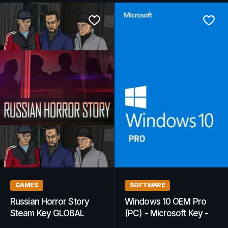
GAMES
GAMING GIFT CARDS
Recovery Search &
Steam Gift Card
Rescue Simulation
GLOBAL 25 EUR Steam
Steam Key GLOBAL
Key - For EUR Currency