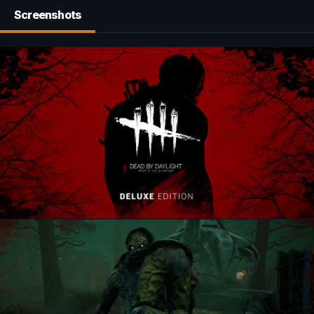
Screenshots