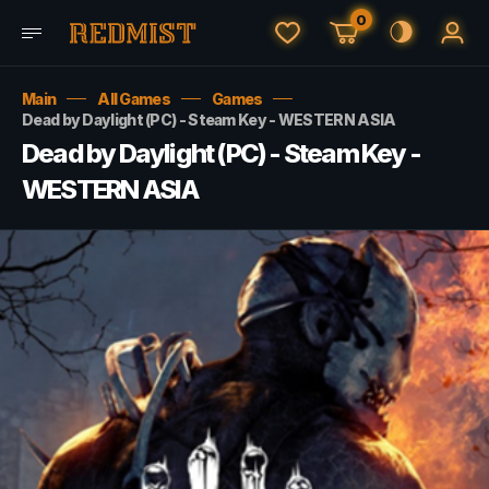
0
Main
All Games
Games
Dead by Daylight (PC) - Steam Key - WESTERN ASIA
Dead by Daylight (PC) - Steam Key -
WESTERN ASIA