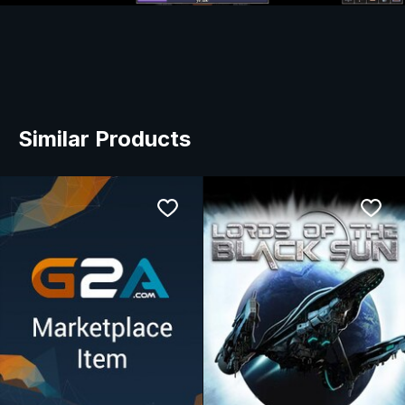
Similar Products