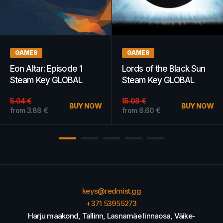
GAMES
GAMES
ode 1
Lords of the Black Sun
BlazBlue:
OBAL
Steam Key GLOBAL
Chronophanta
Extend Steam
15.08
€
GLOBAL
BUY NOW
BUY NOW
from
8.60
€
from
4.50
€
keys@redmist.gg
+371 53955273
Harju maakond, Tallinn, Lasnamäe linnaosa, Väike-