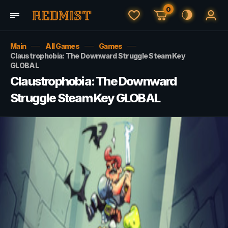
0
Main
All Games
Games
Claustrophobia: The Downward Struggle Steam Key
GLOBAL
Claustrophobia: The Downward
Struggle Steam Key GLOBAL