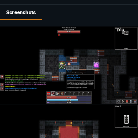
Screenshots