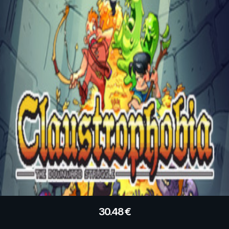
30.48
€