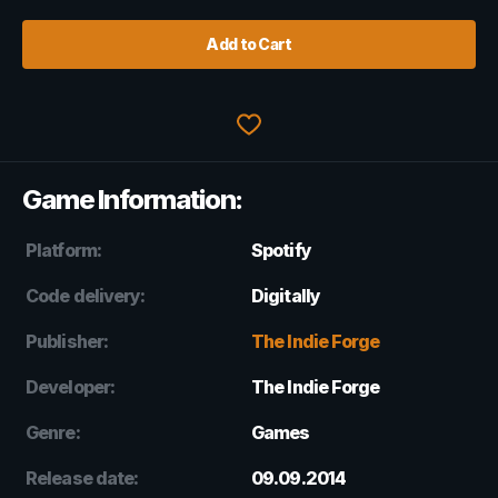
Add to Cart
Game Information:
Platform:
Spotify
Code delivery:
Digitally
Publisher:
The Indie Forge
Developer:
The Indie Forge
Genre:
Games
Release date:
09.09.2014