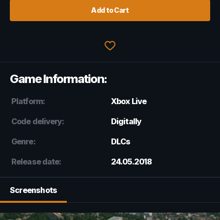
Add to Cart
Game Information:
Platform:
Xbox Live
Code delivery:
Digitally
Genre:
DLCs
Release date:
24.05.2018
Screenshots