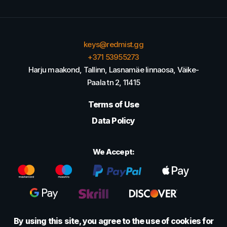
keys@redmist.gg
+371 53955273
Harju maakond, Tallinn, Lasnamäe linnaosa, Väike-
Paala tn 2, 11415
Terms of Use
Data Policy
We Accept:
By using this site, you agree to the use of cookies for