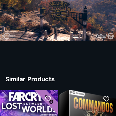
Similar Products