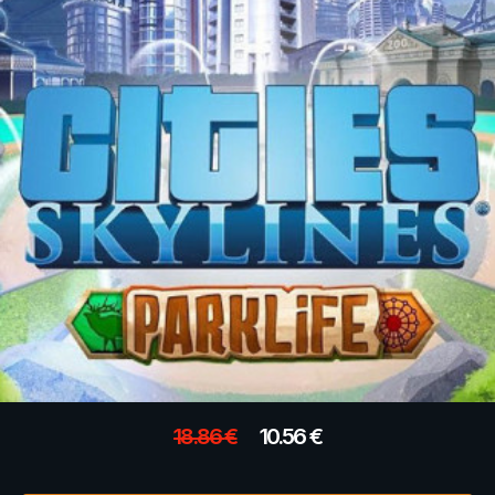
18.86
€
10.56
€