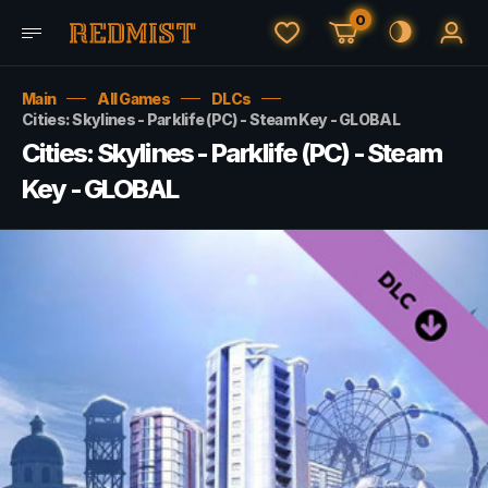
0
Main
All Games
DLCs
Cities: Skylines - Parklife (PC) - Steam Key - GLOBAL
Cities: Skylines - Parklife (PC) - Steam
Key - GLOBAL