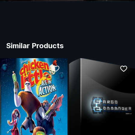
Similar Products