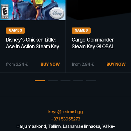
GAMES
GAMES
Disney's Chicken Little:
Cargo Commander
Ace in Action Steam Key
Steam Key GLOBAL
GLOBAL
from
2.24
€
BUY NOW
from
2.94
€
BUY NOW
keys@redmist.gg
+371 53955273
Harju maakond, Tallinn, Lasnamäe linnaosa, Väike-