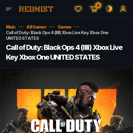
0
Main
All Games
Games
Call of Duty: Black Ops 4 (IIII) Xbox Live Key Xbox One
UNITED STATES
Call of Duty: Black Ops 4 (IIII) Xbox Live
Key Xbox One UNITED STATES