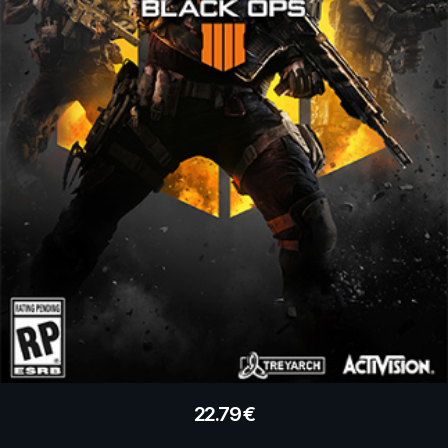
22.79
€