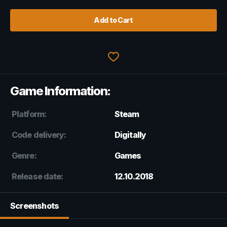
Add to Cart
Game Information:
Platform:
Steam
Code delivery:
Digitally
Genre:
Games
Release date:
12.10.2018
Screenshots