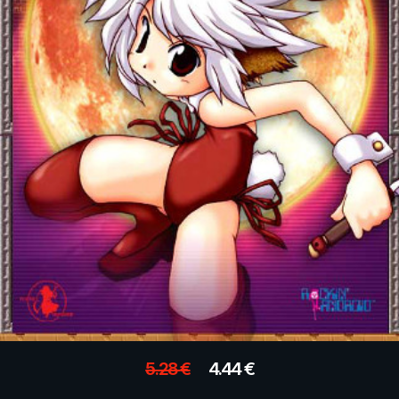
5.28
€
4.44
€