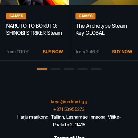
GAMES
GAMES
The Sims 3 Plus
Shoppe Keep Steam
University Life EA App
Key GLOBAL
Key GLOBAL
4.00
€
BUY NOW
from
10.89
€
BUY NOW
from
2.76
€
keys@redmist.gg
+371 53955273
Harju maakond, Tallinn, Lasnamäe linnaosa, Väike-
Paala tn 2, 11415