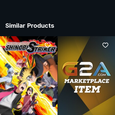
Similar Products