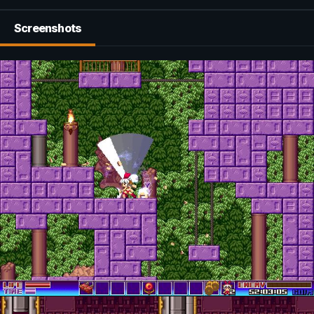
Screenshots