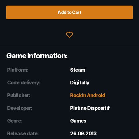
Add to Cart
Game Information:
Platform:
Steam
Code delivery:
Digitally
Publisher:
Rockin Android
Developer:
Platine Dispositif
Genre:
Games
Release date:
26.09.2013