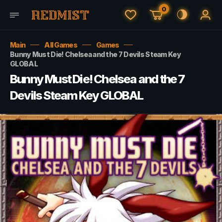
0
Main
All Games
Games
Bunny Must Die! Chelsea and the 7 Devils Steam Key
GLOBAL
Bunny Must Die! Chelsea and the 7
Devils Steam Key GLOBAL