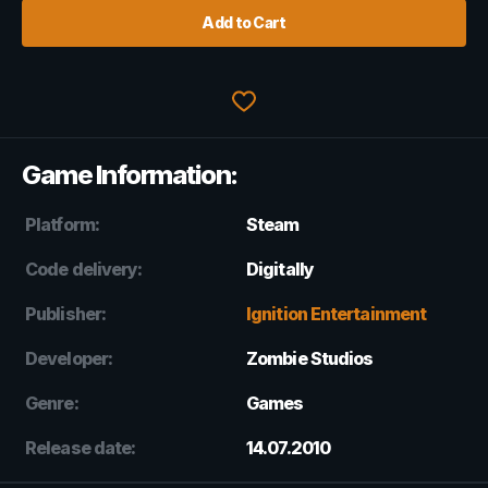
Add to Cart
Game Information:
Platform:
Steam
Code delivery:
Digitally
Publisher:
Ignition Entertainment
Developer:
Zombie Studios
Genre:
Games
Release date:
14.07.2010