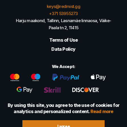
keys@redmist.gg
+371 53955273
Harju maakond, Tallinn, Lasnamäe linnaosa, Väike-
Paala tn 2, 11415
Terms of Use
Data Policy
We Accept:
By using this site, you agree to the use of cookies for
analytics and personalized content.
Read more
© 2022 - 2026 Foretexmark OÜ (16417593)
I agree