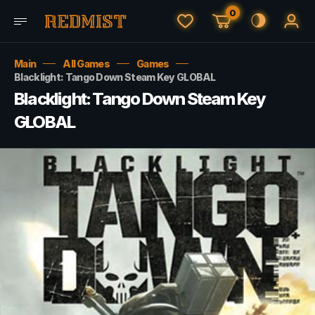
0
Main
All Games
Games
Blacklight: Tango Down Steam Key GLOBAL
Blacklight: Tango Down Steam Key
GLOBAL