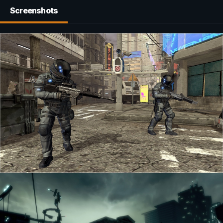
Screenshots