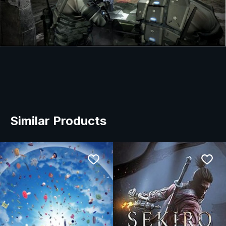
Similar Products