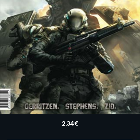
2.34
€