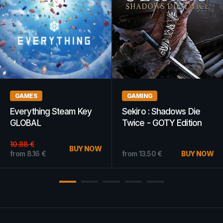
GAMES
GAMES
Ascension: Deckbuilding
The Park Steam Key
Game Steam Key
GLOBAL
GLOBAL
from
7.04
€
BUY NOW
from
10.44
€
BUY NOW