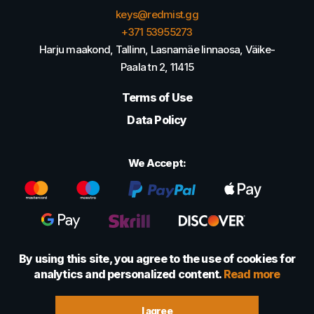
keys@redmist.gg
+371 53955273
Harju maakond, Tallinn, Lasnamäe linnaosa, Väike-
Paala tn 2, 11415
Terms of Use
Data Policy
We Accept:
By using this site, you agree to the use of cookies for
analytics and personalized content.
Read more
© 2022 - 2026 Foretexmark OÜ (16417593)
I agree