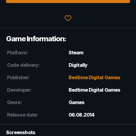
Game Information:
Platform:
Steam
Code delivery:
Digitally
Publisher:
Bedtime Digital Games
Developer:
Bedtime Digital Games
Genre:
Games
Release date:
06.08.2014
Screenshots