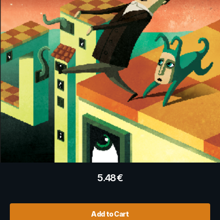
5.48
€
Add to Cart