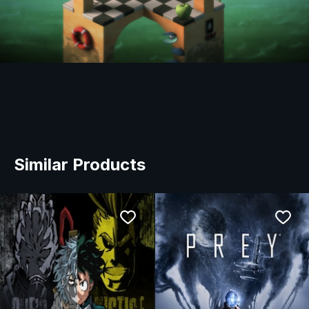
Similar Products