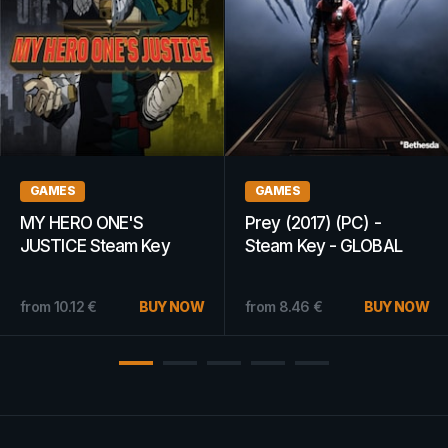
GAMES
GAMES
MY HERO ONE'S
Prey (2017) (PC) -
JUSTICE Steam Key
Steam Key - GLOBAL
GLOBAL
from
10.12
€
BUY NOW
from
8.46
€
BUY NOW