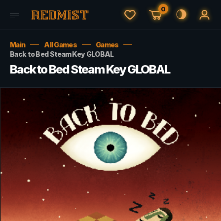
0
Main
All Games
Games
Back to Bed Steam Key GLOBAL
Back to Bed Steam Key GLOBAL