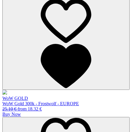
WoW GOLD
WoW Gold 300k - Frostwolf - EUROPE
25.10
€
from
18.32
€
Buy Now