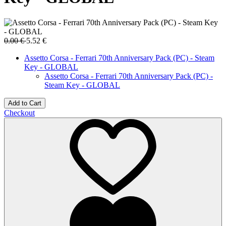
0.00
€
5.52
€
Assetto Corsa - Ferrari 70th Anniversary Pack (PC) - Steam
Key - GLOBAL
Assetto Corsa - Ferrari 70th Anniversary Pack (PC) -
Steam Key - GLOBAL
Add to Cart
Checkout