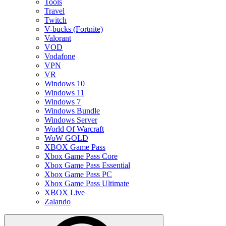
Tools
Travel
Twitch
V-bucks (Fortnite)
Valorant
VOD
Vodafone
VPN
VR
Windows 10
Windows 11
Windows 7
Windows Bundle
Windows Server
World Of Warcraft
WoW GOLD
XBOX Game Pass
Xbox Game Pass Core
Xbox Game Pass Essential
Xbox Game Pass PC
Xbox Game Pass Ultimate
XBOX Live
Zalando