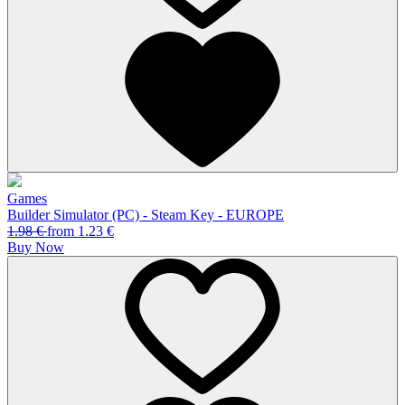
Games
Builder Simulator (PC) - Steam Key - EUROPE
1.98
€
from
1.23
€
Buy Now