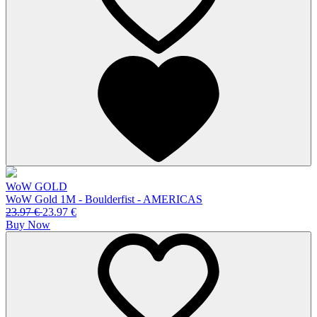
WoW GOLD
WoW Gold 1M - Boulderfist - AMERICAS
23.97
€
23.97
€
Buy Now