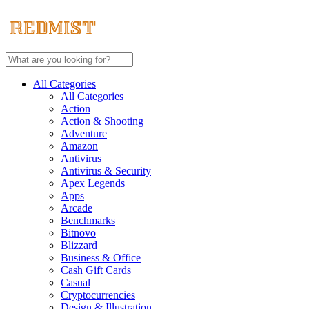
All Categories
All Categories
Action
Action & Shooting
Adventure
Amazon
Antivirus
Antivirus & Security
Apex Legends
Apps
Arcade
Benchmarks
Bitnovo
Blizzard
Business & Office
Cash Gift Cards
Casual
Cryptocurrencies
Design & Illustration