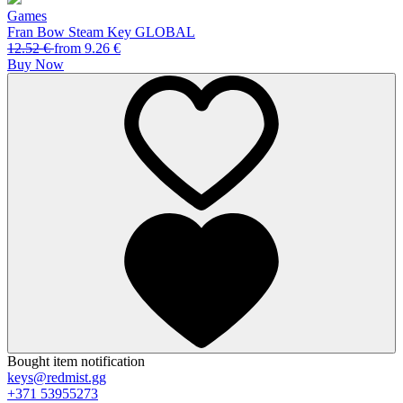
Games
Fran Bow Steam Key GLOBAL
12.52
€
from
9.26
€
Buy Now
Bought item notification
keys@redmist.gg
+371 53955273