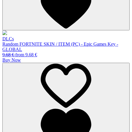
DLCs
Random FORTNITE SKIN / ITEM (PC) - Epic Games Key -
GLOBAL
9.68
€
from
9.68
€
Buy Now