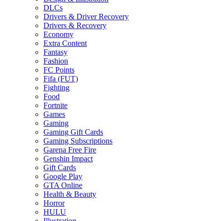
DLCs
Drivers & Driver Recovery
Drivers & Recovery
Economy
Extra Content
Fantasy
Fashion
FC Points
Fifa (FUT)
Fighting
Food
Fortnite
Games
Gaming
Gaming Gift Cards
Gaming Subscriptions
Garena Free Fire
Genshin Impact
Gift Cards
Google Play
GTA Online
Health & Beauty
Horror
HULU
Illustration