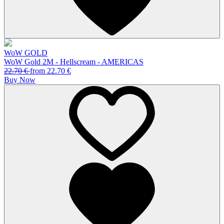
WoW GOLD
WoW Gold 2M - Hellscream - AMERICAS
22.70
€
from
22.70
€
Buy Now