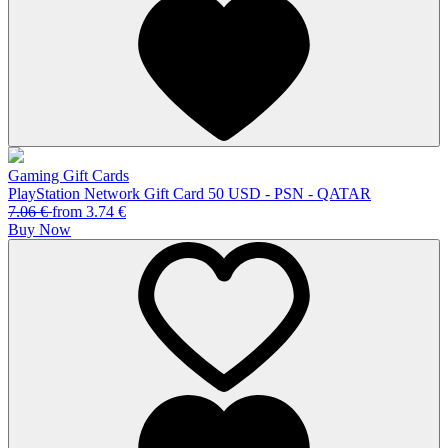
Gaming Gift Cards
PlayStation Network Gift Card 50 USD - PSN - QATAR
7.06
€
from
3.74
€
Buy Now