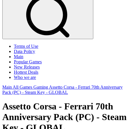
Terms of Use
Data Policy
Main
Popular Games
New Releases
Hottest Deals
Who we are
Main
All Games
Gaming
Assetto Corsa - Ferrari 70th Anniversary
Pack (PC) - Steam Key - GLOBAL
Assetto Corsa - Ferrari 70th
Anniversary Pack (PC) - Steam
Key - GLOBAL