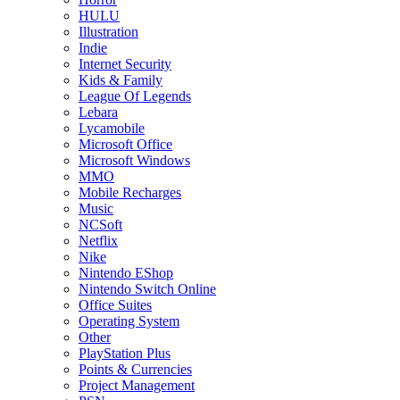
HULU
Illustration
Indie
Internet Security
Kids & Family
League Of Legends
Lebara
Lycamobile
Microsoft Office
Microsoft Windows
MMO
Mobile Recharges
Music
NCSoft
Netflix
Nike
Nintendo EShop
Nintendo Switch Online
Office Suites
Operating System
Other
PlayStation Plus
Points & Currencies
Project Management