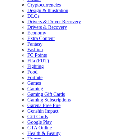
Cryptocurrencies
Design & Illustration
DLCs
Drivers & Driver Recovery
Drivers & Recovery
Economy
Extra Content
Fantasy
Fashion
FC Points
Fifa (FUT)
Fighting
Food
Fortnite
Games
Gaming
Gaming Gift Cards
Gaming Subscriptions
Garena Free Fire
Genshin Impact
Gift Cards
Google Play
GTA Online
Health & Beauty
Horror