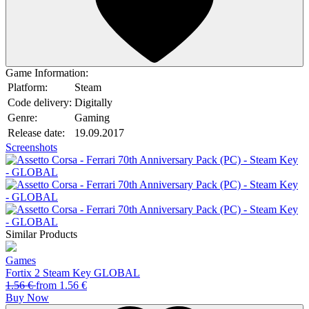
Game Information:
Platform:
Steam
Code delivery:
Digitally
Genre:
Gaming
Release date:
19.09.2017
Screenshots
Similar Products
Games
Fortix 2 Steam Key GLOBAL
1.56
€
from
1.56
€
Buy Now