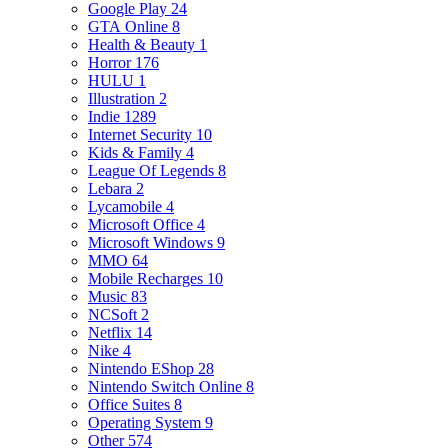
Google Play
24
GTA Online
8
Health & Beauty
1
Horror
176
HULU
1
Illustration
2
Indie
1289
Internet Security
10
Kids & Family
4
League Of Legends
8
Lebara
2
Lycamobile
4
Microsoft Office
4
Microsoft Windows
9
MMO
64
Mobile Recharges
10
Music
83
NCSoft
2
Netflix
14
Nike
4
Nintendo EShop
28
Nintendo Switch Online
8
Office Suites
8
Operating System
9
Other
574