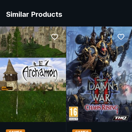
Similar Products