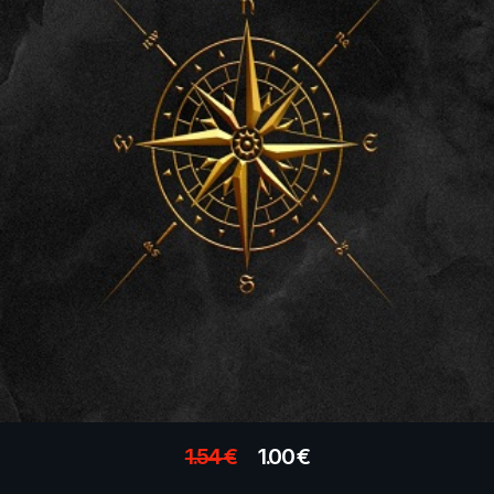
1.54
€
1.00
€