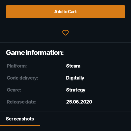
Add to Cart
Game Information:
Platform:
Steam
Code delivery:
Digitally
Genre:
Strategy
Release date:
25.06.2020
Screenshots