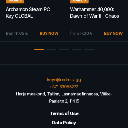
GAMES
GAMES
,000:
Rise of Prussia Gold
Tom Clancy's 
 - Chaos
Steam Key GLOBAL
Ubisoft Connec
ey
GLOBAL
BUY NOW
from
2.72
€
BUY NOW
from
9.46
€
keys@redmist.gg
+371 53955273
Harju maakond, Tallinn, Lasnamäe linnaosa, Väike-
Paala tn 2, 11415
Terms of Use
Data Policy