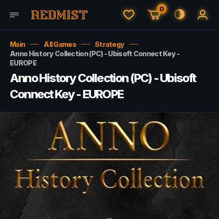
0
Main
All Games
Strategy
Anno History Collection (PC) - Ubisoft Connect Key -
EUROPE
Anno History Collection (PC) - Ubisoft
Connect Key - EUROPE