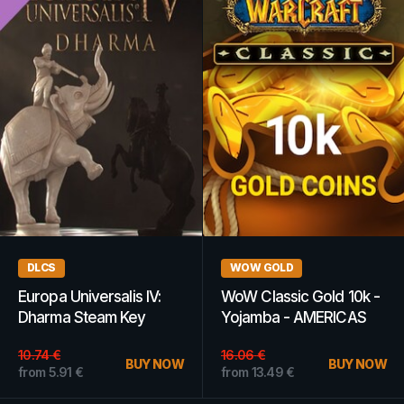
DLCS
WOW GOLD
Europa Universalis IV:
WoW Classic Gold 10k -
Dharma Steam Key
Yojamba - AMERICAS
GLOBAL
10.74
€
16.06
€
BUY NOW
BUY NOW
from
5.91
€
from
13.49
€