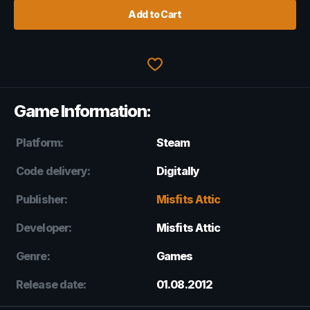
Add to Cart
Game Information:
Platform:
Steam
Code delivery:
Digitally
Publisher:
Misfits Attic
Developer:
Misfits Attic
Genre:
Games
Release date:
01.08.2012