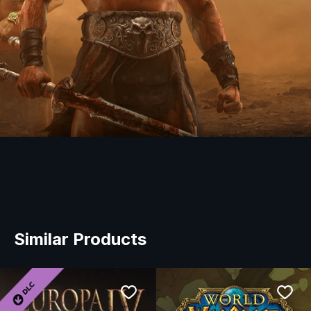
Similar Products