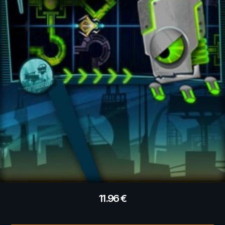
11.96
€