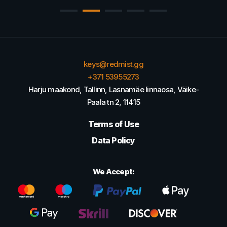
keys@redmist.gg
+371 53955273
Harju maakond, Tallinn, Lasnamäe linnaosa, Väike-
Paala tn 2, 11415
Terms of Use
Data Policy
We Accept: