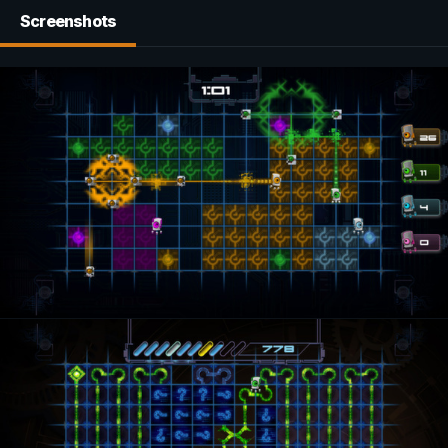
Screenshots