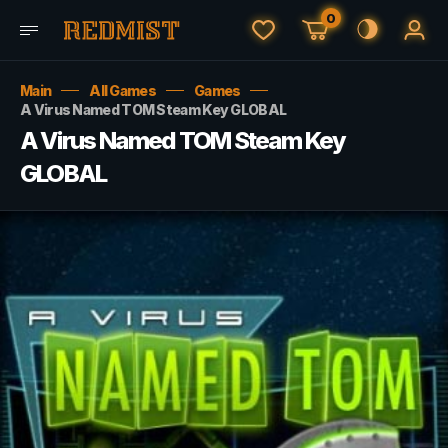
0
Main
All Games
Games
A Virus Named TOM Steam Key GLOBAL
A Virus Named TOM Steam Key
GLOBAL