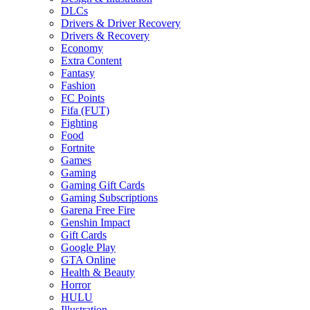
DLCs
Drivers & Driver Recovery
Drivers & Recovery
Economy
Extra Content
Fantasy
Fashion
FC Points
Fifa (FUT)
Fighting
Food
Fortnite
Games
Gaming
Gaming Gift Cards
Gaming Subscriptions
Garena Free Fire
Genshin Impact
Gift Cards
Google Play
GTA Online
Health & Beauty
Horror
HULU
Illustration