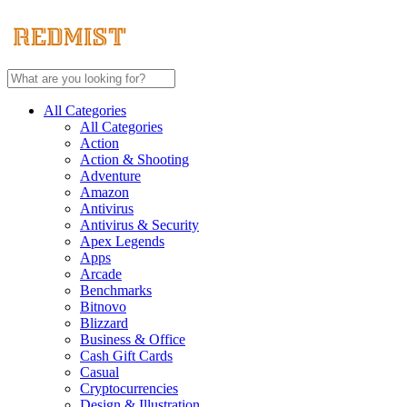
All Categories
All Categories
Action
Action & Shooting
Adventure
Amazon
Antivirus
Antivirus & Security
Apex Legends
Apps
Arcade
Benchmarks
Bitnovo
Blizzard
Business & Office
Cash Gift Cards
Casual
Cryptocurrencies
Design & Illustration