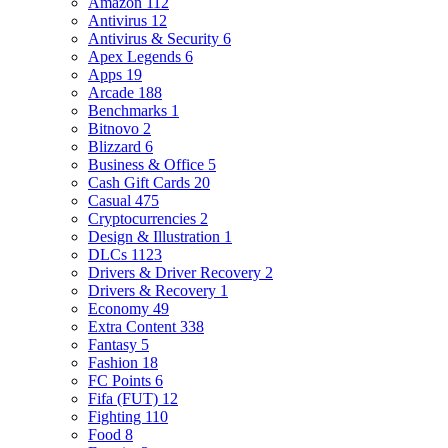
Amazon
112
Antivirus
12
Antivirus & Security
6
Apex Legends
6
Apps
19
Arcade
188
Benchmarks
1
Bitnovo
2
Blizzard
6
Business & Office
5
Cash Gift Cards
20
Casual
475
Cryptocurrencies
2
Design & Illustration
1
DLCs
1123
Drivers & Driver Recovery
2
Drivers & Recovery
1
Economy
49
Extra Content
338
Fantasy
5
Fashion
18
FC Points
6
Fifa (FUT)
12
Fighting
110
Food
8