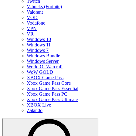
Twitch
V-bucks (Fortnite)
Valorant
VOD
Vodafone
VPN
VR
Windows 10
Windows 11
Windows 7
Windows Bundle
Windows Server
World Of Warcraft
WoW GOLD
XBOX Game Pass
Xbox Game Pass Core
Xbox Game Pass Essential
Xbox Game Pass PC
Xbox Game Pass Ultimate
XBOX Live
Zalando