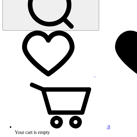
0
Your cart is empty