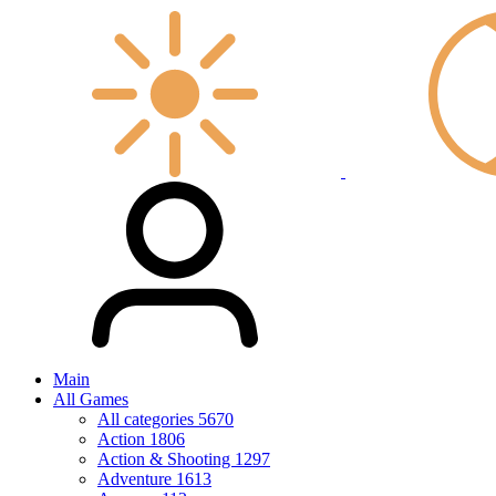
Main
All Games
All categories
5670
Action
1806
Action & Shooting
1297
Adventure
1613