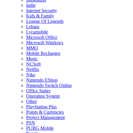
Indie
Internet Security
Kids & Family
League Of Legends
Lebara
Lycamobile
Microsoft Office
Microsoft Windows
MMO
Mobile Recharges
Music
NCSoft
Netflix
Nike
Nintendo EShop
Nintendo Switch Online
Office Suites
Operating System
Other
PlayStation Plus
Points & Currencies
Project Management
PSN
PUBG Mobile