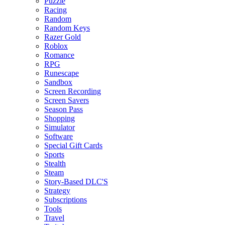
Puzzle
Racing
Random
Random Keys
Razer Gold
Roblox
Romance
RPG
Runescape
Sandbox
Screen Recording
Screen Savers
Season Pass
Shopping
Simulator
Software
Special Gift Cards
Sports
Stealth
Steam
Story-Based DLC'S
Strategy
Subscriptions
Tools
Travel