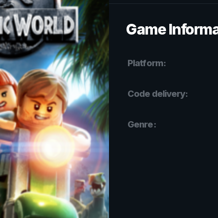
Game Informa
Platform:
Code delivery:
Genre: